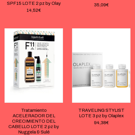
SPF15 LOTE 2 pz by Olay
35,09
€
14,52
€
Tratamiento
TRAVELING STYLIST
ACELERADOR DEL
LOTE 3 pz by Olaplex
CRECIMIENTO DEL
94,38
€
CABELLO LOTE 2 pz by
Nuggela & Sulé