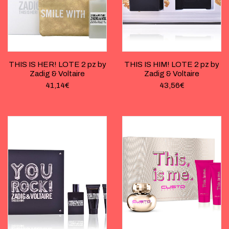
THIS IS HER! LOTE 2 pz by
THIS IS HIM! LOTE 2 pz by
Zadig & Voltaire
Zadig & Voltaire
41,14
€
43,56
€