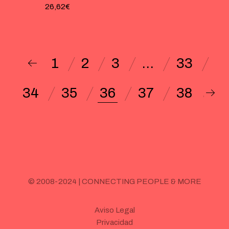
26,62
€
1
2
3
…
33
34
35
36
37
38
© 2008-2024 | CONNECTING PEOPLE & MORE
Aviso Legal
Privacidad