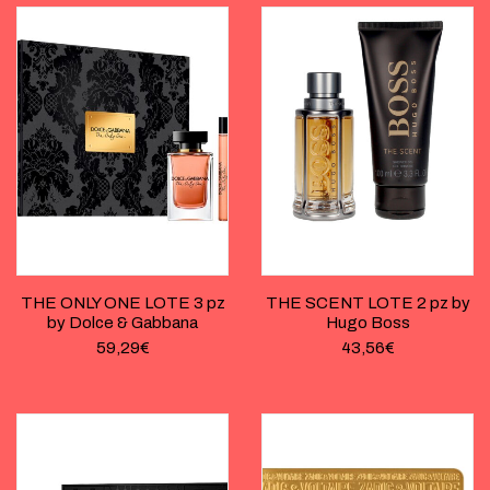
THE ONLY ONE LOTE 3 pz
THE SCENT LOTE 2 pz by
by Dolce & Gabbana
Hugo Boss
59,29
€
43,56
€