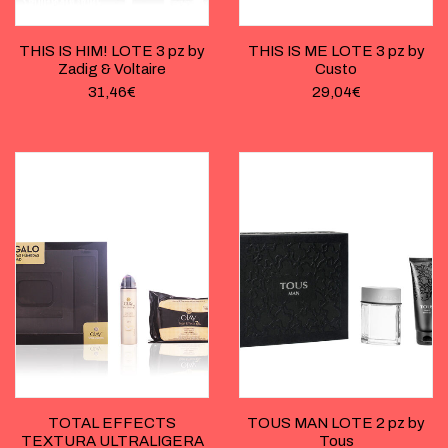
THIS IS HIM! LOTE 3 pz by
THIS IS ME LOTE 3 pz by
Zadig & Voltaire
Custo
31,46
€
29,04
€
TOTAL EFFECTS
TOUS MAN LOTE 2 pz by
TEXTURA ULTRALIGERA
Tous