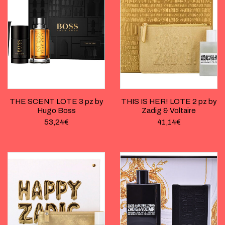
THE SCENT LOTE 3 pz by
THIS IS HER! LOTE 2 pz by
Hugo Boss
Zadig & Voltaire
53,24
€
41,14
€