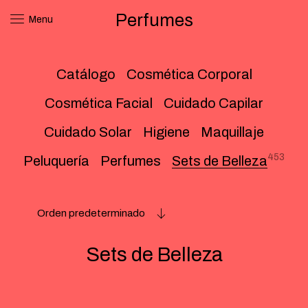
Perfumes
Menu
Catálogo
Cosmética Corporal
Cosmética Facial
Cuidado Capilar
Cuidado Solar
Higiene
Maquillaje
453
Peluquería
Perfumes
Sets de Belleza
Orden predeterminado
Sets de Belleza