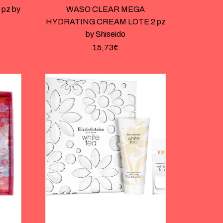
pz by
WASO CLEAR MEGA
HYDRATING CREAM LOTE 2 pz
by Shiseido
15,73
€