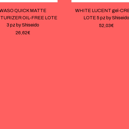
WASO QUICK MATTE
WHITE LUCENT gel-CR
TURIZER OIL-FREE LOTE
LOTE 5 pz by Shiseid
3 pz by Shiseido
52,03
€
26,62
€