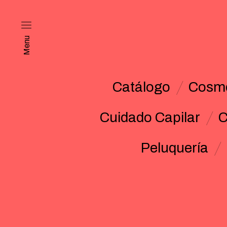
Menu
Catálogo
Cosmé
Cuidado Capilar
C
Peluquería