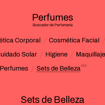
Perfumes
Buscador de Perfumería
tica Corporal
Cosmética Facial
uidado Solar
Higiene
Maquillaj
453
Perfumes
Sets de Belleza
Sets de Belleza