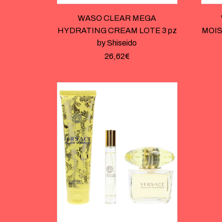
WASO CLEAR MEGA
HYDRATING CREAM LOTE 3 pz
MOIS
by Shiseido
26,62
€