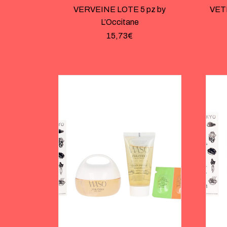
VERVEINE LOTE 5 pz by
VET
L’Occitane
15,73
€