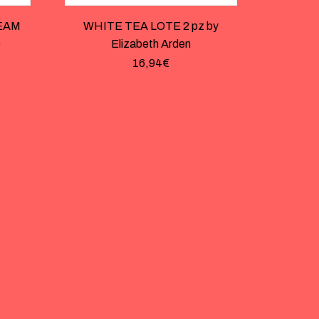
EAM
WHITE TEA LOTE 2 pz by
o
Elizabeth Arden
16,94
€