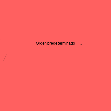
Orden predeterminado
e