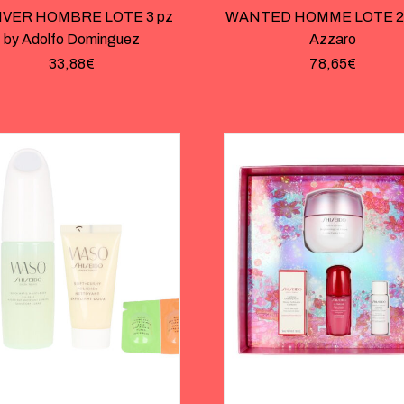
IVER HOMBRE LOTE 3 pz
WANTED HOMME LOTE 2 
by Adolfo Dominguez
Azzaro
33,88
€
78,65
€