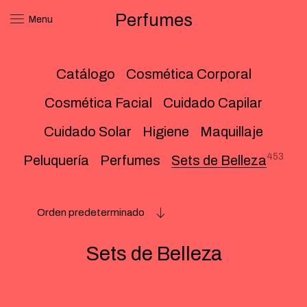
Perfumes
Menu
Catálogo
Cosmética Corporal
Cosmética Facial
Cuidado Capilar
Cuidado Solar
Higiene
Maquillaje
453
Peluquería
Perfumes
Sets de Belleza
Orden predeterminado
Sets de Belleza