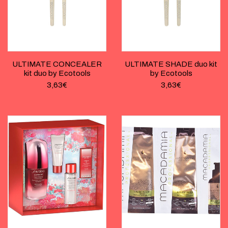
ULTIMATE CONCEALER
ULTIMATE SHADE duo kit
kit duo by Ecotools
by Ecotools
3,63
€
3,63
€