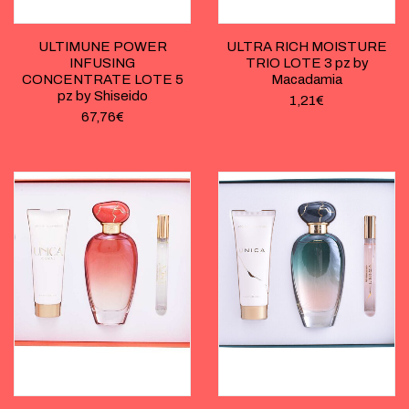
ULTIMUNE POWER
ULTRA RICH MOISTURE
INFUSING
TRIO LOTE 3 pz by
CONCENTRATE LOTE 5
Macadamia
pz by Shiseido
1,21
€
67,76
€