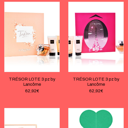
TRÉSOR LOTE 3 pz by
TRÉSOR LOTE 3 pz by
Lancôme
Lancôme
62,92
€
62,92
€