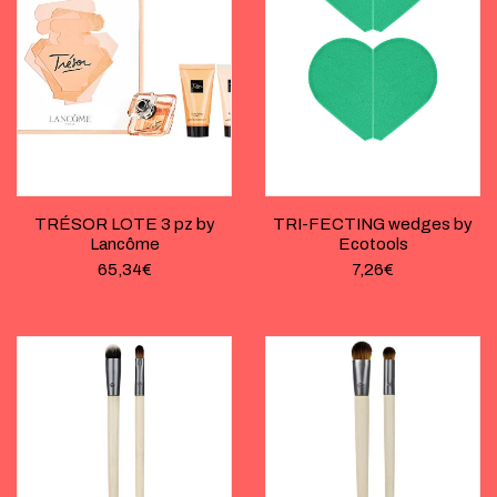
TRÉSOR LOTE 3 pz by
TRI-FECTING wedges by
Lancôme
Ecotools
65,34
€
7,26
€