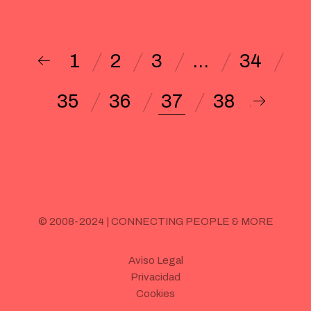
1
2
3
…
34
35
36
37
38
© 2008-2024 | CONNECTING PEOPLE & MORE
Aviso Legal
Privacidad
Cookies