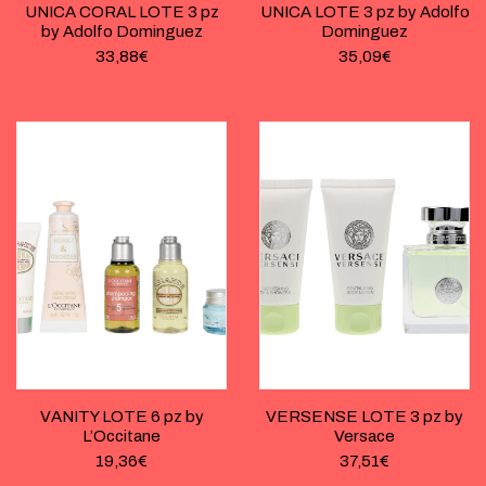
UNICA CORAL LOTE 3 pz
UNICA LOTE 3 pz by Adolfo
by Adolfo Dominguez
Dominguez
33,88
€
35,09
€
VANITY LOTE 6 pz by
VERSENSE LOTE 3 pz by
L’Occitane
Versace
19,36
€
37,51
€