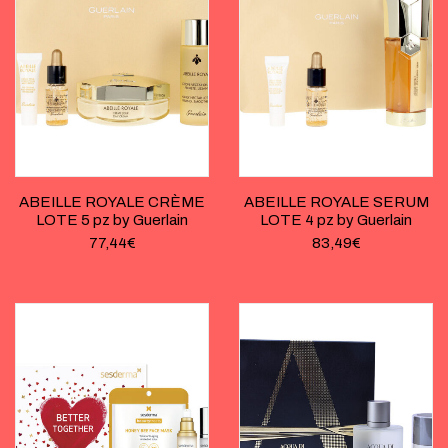
ABEILLE ROYALE CRÈME
ABEILLE ROYALE SERUM
LOTE 5 pz by Guerlain
LOTE 4 pz by Guerlain
77,44
€
83,49
€