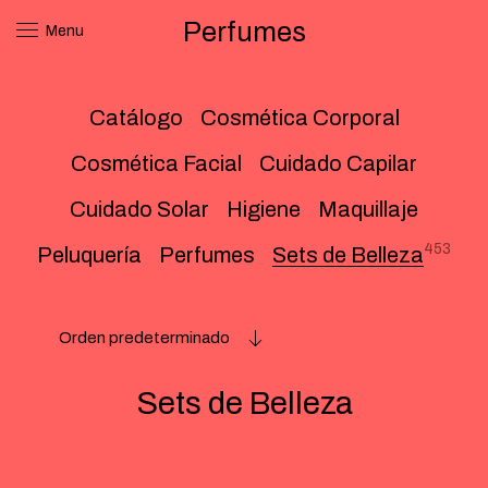
Perfumes
Menu
Catálogo
Cosmética Corporal
Cosmética Facial
Cuidado Capilar
Cuidado Solar
Higiene
Maquillaje
453
Peluquería
Perfumes
Sets de Belleza
Orden predeterminado
Sets de Belleza