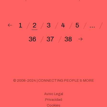
1
2
3
4
5
…
36
37
38
© 2008-2024 | CONNECTING PEOPLE & MORE
Aviso Legal
Privacidad
Cookies