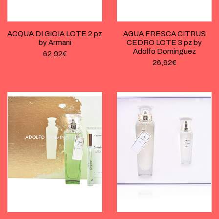
ACQUA DI GIOIA LOTE 2 pz
AGUA FRESCA CITRUS
by Armani
CEDRO LOTE 3 pz by
Adolfo Dominguez
62,92
€
26,62
€