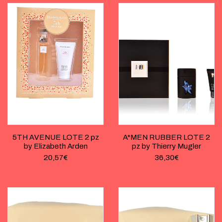
5TH AVENUE LOTE 2 pz
A*MEN RUBBER LOTE 2
by Elizabeth Arden
pz by Thierry Mugler
20,57
€
36,30
€