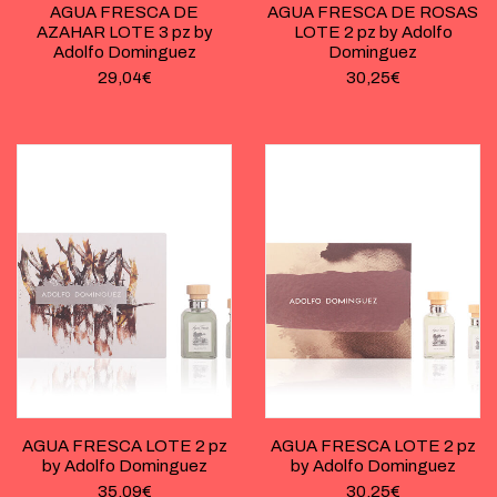
AGUA FRESCA DE
AGUA FRESCA DE ROSAS
AZAHAR LOTE 3 pz by
LOTE 2 pz by Adolfo
Adolfo Dominguez
Dominguez
29,04
€
30,25
€
AGUA FRESCA LOTE 2 pz
AGUA FRESCA LOTE 2 pz
by Adolfo Dominguez
by Adolfo Dominguez
35,09
€
30,25
€