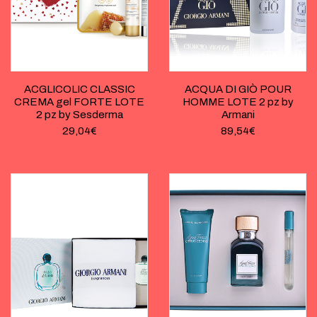
ACGLICOLIC CLASSIC
ACQUA DI GIÒ POUR
CREMA gel FORTE LOTE
HOMME LOTE 2 pz by
2 pz by Sesderma
Armani
29,04
€
89,54
€