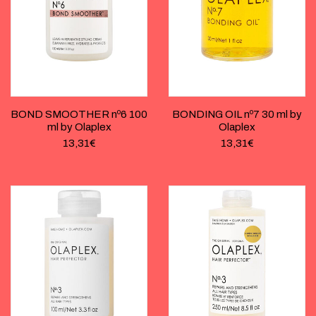
BOND SMOOTHER nº6 100
BONDING OIL nº7 30 ml by
ml by Olaplex
Olaplex
13,31
€
13,31
€