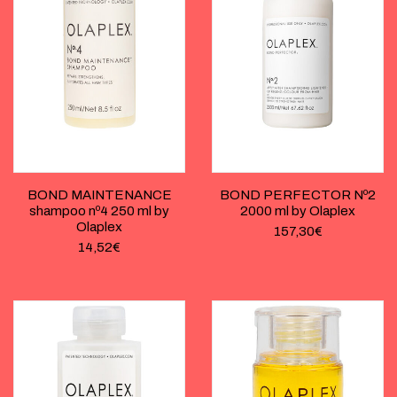
BOND MAINTENANCE
BOND PERFECTOR Nº2
shampoo nº4 250 ml by
2000 ml by Olaplex
Olaplex
157,30
€
14,52
€