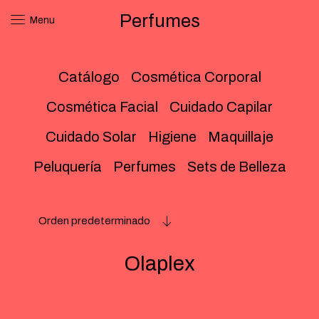
Perfumes
Menu
Catálogo
Cosmética Corporal
Cosmética Facial
Cuidado Capilar
Cuidado Solar
Higiene
Maquillaje
Peluquería
Perfumes
Sets de Belleza
Orden predeterminado
Olaplex