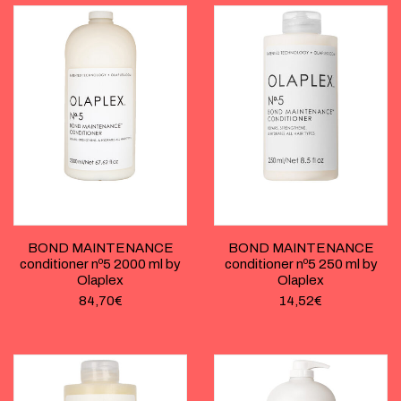
BOND MAINTENANCE
BOND MAINTENANCE
conditioner nº5 2000 ml by
conditioner nº5 250 ml by
Olaplex
Olaplex
84,70
€
14,52
€