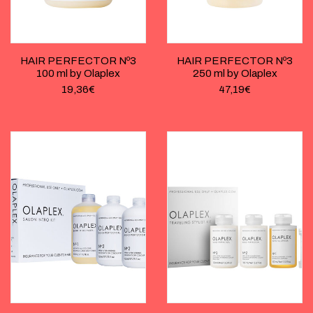
HAIR PERFECTOR Nº3
HAIR PERFECTOR Nº3
100 ml by Olaplex
250 ml by Olaplex
19,36
€
47,19
€