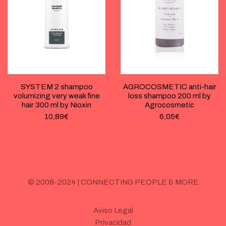
SYSTEM 2 shampoo
AGROCOSMETIC anti-hair
volumizing very weak fine
loss shampoo 200 ml by
hair 300 ml by Nioxin
Agrocosmetic
10,89
€
6,05
€
© 2008-2024 | CONNECTING PEOPLE & MORE
Aviso Legal
Privacidad