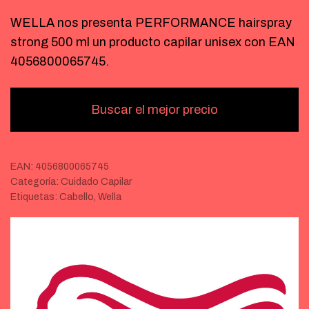
WELLA nos presenta PERFORMANCE hairspray
strong 500 ml un producto capilar unisex con EAN
4056800065745.
Buscar el mejor precio
EAN:
4056800065745
Categoría:
Cuidado Capilar
Etiquetas:
Cabello
,
Wella