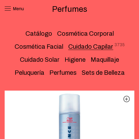
Perfumes
Menu
Catálogo
Cosmética Corporal
3735
Cosmética Facial
Cuidado Capilar
Cuidado Solar
Higiene
Maquillaje
Peluquería
Perfumes
Sets de Belleza