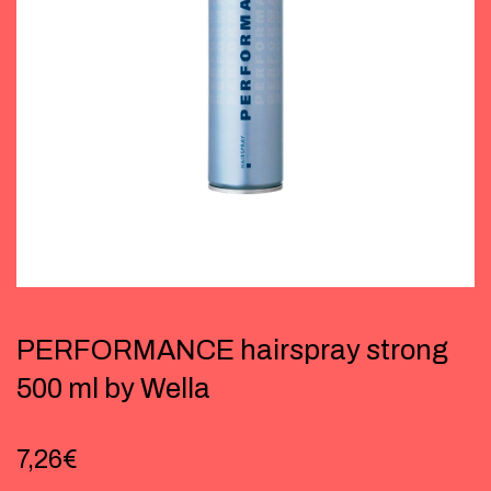
PERFORMANCE hairspray strong
500 ml by Wella
7,26
€