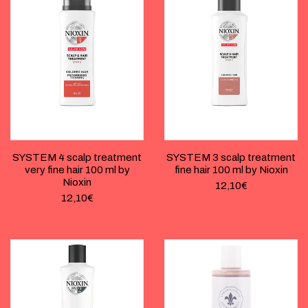
SYSTEM 4 scalp treatment
SYSTEM 3 scalp treatment
very fine hair 100 ml by
fine hair 100 ml by Nioxin
Nioxin
12,10
€
12,10
€