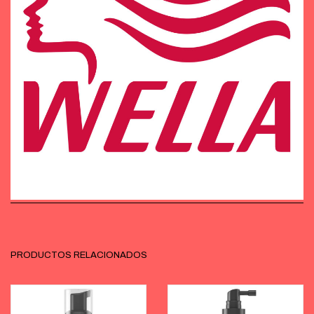
PRODUCTOS RELACIONADOS