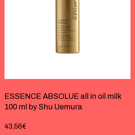
ESSENCE ABSOLUE all in oil milk
100 ml by Shu Uemura
43,56
€