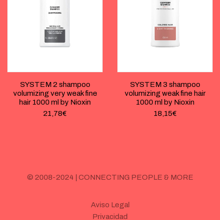
SYSTEM 2 shampoo
SYSTEM 3 shampoo
volumizing very weak fine
volumizing weak fine hair
hair 1000 ml by Nioxin
1000 ml by Nioxin
21,78
€
18,15
€
© 2008-2024 | CONNECTING PEOPLE & MORE
Aviso Legal
Privacidad