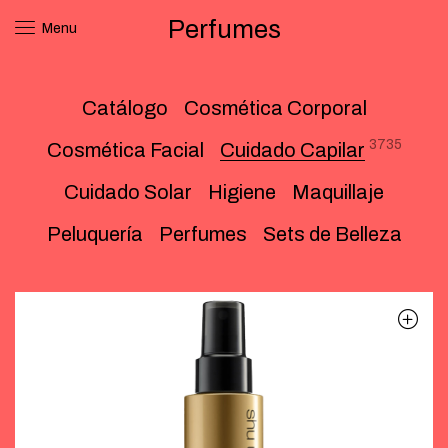
Perfumes
Menu
Catálogo
Cosmética Corporal
3735
Cosmética Facial
Cuidado Capilar
Cuidado Solar
Higiene
Maquillaje
Peluquería
Perfumes
Sets de Belleza