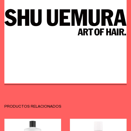
PRODUCTOS RELACIONADOS