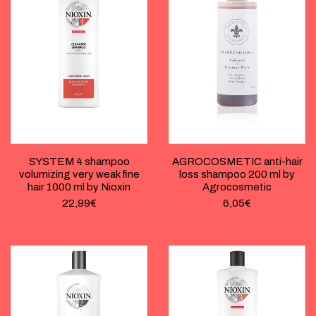
SYSTEM 4 shampoo
AGROCOSMETIC anti-hair
volumizing very weak fine
loss shampoo 200 ml by
hair 1000 ml by Nioxin
Agrocosmetic
22,99
€
6,05
€