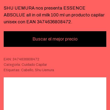
SHU UEMURA nos presenta ESSENCE
ABSOLUE all in oil milk 100 ml un producto capilar
unisex con EAN 3474636808472.
Buscar el mejor precio
EAN:
3474636808472
Categoría:
Cuidado Capilar
Etiquetas:
Cabello
,
Shu Uemura