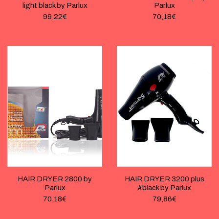
light black by Parlux
Parlux
99,22
€
70,18
€
HAIR DRYER 2800 by
HAIR DRYER 3200 plus
Parlux
#black by Parlux
70,18
€
79,86
€