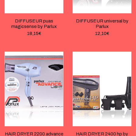
DIFFUSEUR puas
DIFFUSEUR universal by
magicsense by Parlux
Parlux
18,15
€
12,10
€
HAIR DRYER 2200 advance
HAIR DRYER 2400 hp by