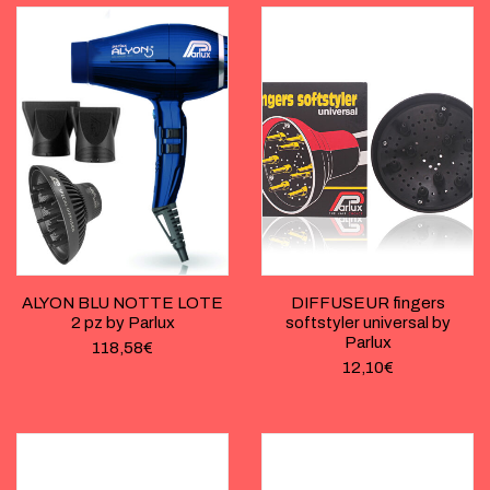
ALYON BLU NOTTE LOTE
DIFFUSEUR fingers
2 pz by Parlux
softstyler universal by
Parlux
118,58
€
12,10
€