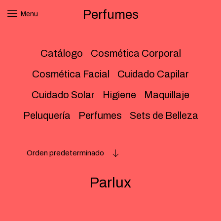
Perfumes
Menu
Catálogo
Cosmética Corporal
Cosmética Facial
Cuidado Capilar
Cuidado Solar
Higiene
Maquillaje
Peluquería
Perfumes
Sets de Belleza
Orden predeterminado
Parlux