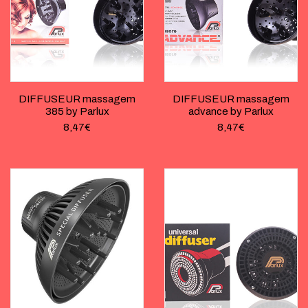
DIFFUSEUR massagem
DIFFUSEUR massagem
385 by Parlux
advance by Parlux
8,47
€
8,47
€