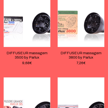
DIFFUSEUR massagem
DIFFUSEUR massagem
3500 by Parlux
3800 by Parlux
9,68
€
7,26
€