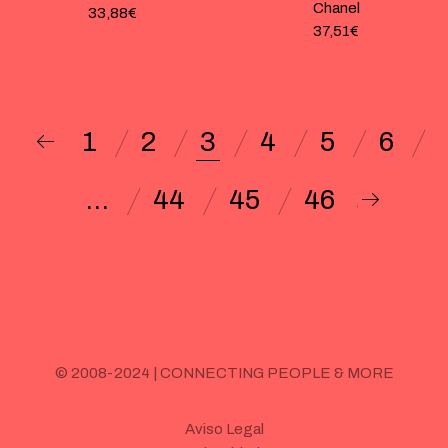
Chanel
33,88
€
37,51
€
1
2
3
4
5
6
…
44
45
46
© 2008-2024 | CONNECTING PEOPLE & MORE
Aviso Legal