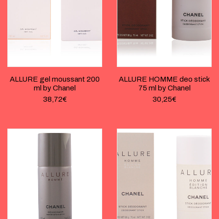
ALLURE gel moussant 200
ALLURE HOMME deo stick
ml by Chanel
75 ml by Chanel
38,72
€
30,25
€