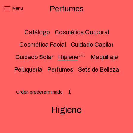
Perfumes
Menu
Catálogo
Cosmética Corporal
Cosmética Facial
Cuidado Capilar
545
Cuidado Solar
Higiene
Maquillaje
Peluquería
Perfumes
Sets de Belleza
Orden predeterminado
Higiene