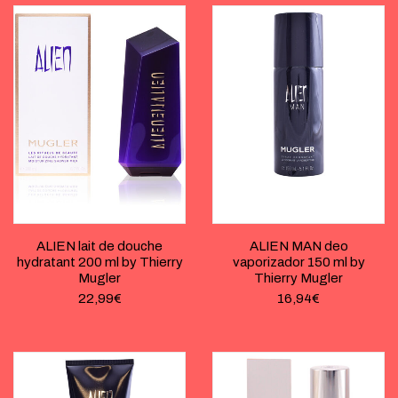
ALIEN lait de douche
ALIEN MAN deo
hydratant 200 ml by Thierry
vaporizador 150 ml by
Mugler
Thierry Mugler
22,99
€
16,94
€