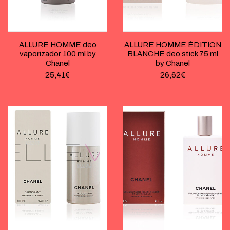
ALLURE HOMME deo
ALLURE HOMME ÉDITION
vaporizador 100 ml by
BLANCHE deo stick 75 ml
Chanel
by Chanel
25,41
€
26,62
€