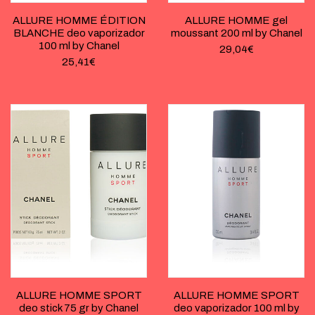
ALLURE HOMME ÉDITION
ALLURE HOMME gel
BLANCHE deo vaporizador
moussant 200 ml by Chanel
100 ml by Chanel
29,04
€
25,41
€
ALLURE HOMME SPORT
ALLURE HOMME SPORT
deo stick 75 gr by Chanel
deo vaporizador 100 ml by