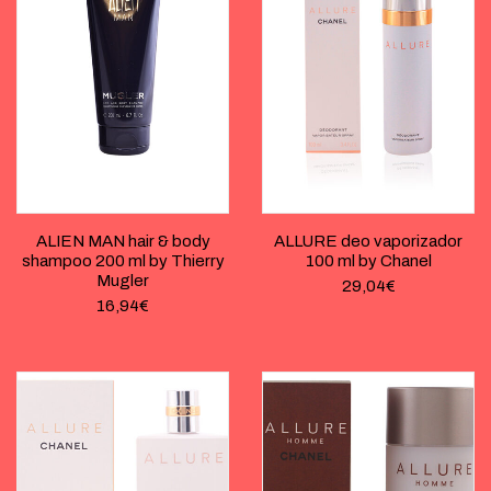
ALIEN MAN hair & body
ALLURE deo vaporizador
shampoo 200 ml by Thierry
100 ml by Chanel
Mugler
29,04
€
16,94
€