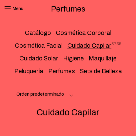
Perfumes
Menu
Catálogo
Cosmética Corporal
3735
Cosmética Facial
Cuidado Capilar
Cuidado Solar
Higiene
Maquillaje
Peluquería
Perfumes
Sets de Belleza
Orden predeterminado
Cuidado Capilar