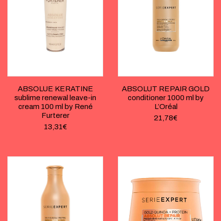
ABSOLUE KERATINE
ABSOLUT REPAIR GOLD
sublime renewal leave-in
conditioner 1000 ml by
cream 100 ml by René
L’Oréal
Furterer
21,78
€
13,31
€