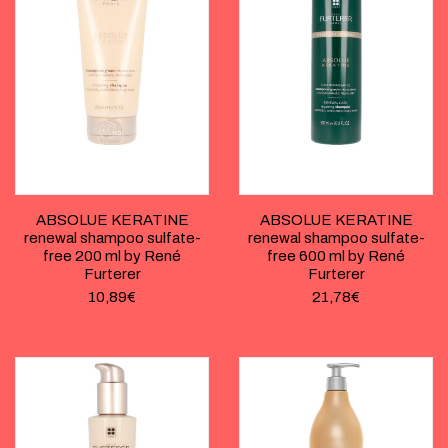
ABSOLUE KERATINE
ABSOLUE KERATINE
renewal shampoo sulfate-
renewal shampoo sulfate-
free 200 ml by René
free 600 ml by René
Furterer
Furterer
10,89
€
21,78
€