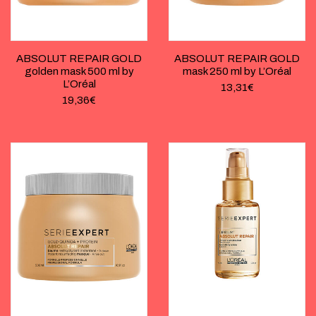
ABSOLUT REPAIR GOLD
ABSOLUT REPAIR GOLD
golden mask 500 ml by
mask 250 ml by L’Oréal
L’Oréal
13,31
€
19,36
€