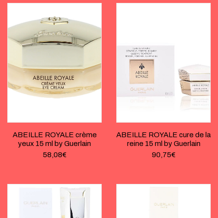
ABEILLE ROYALE crème
ABEILLE ROYALE cure de la
yeux 15 ml by Guerlain
reine 15 ml by Guerlain
58,08
€
90,75
€