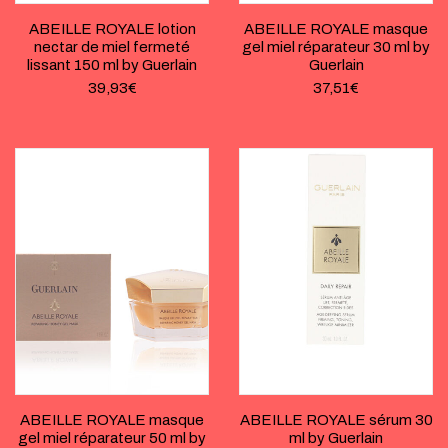
ABEILLE ROYALE lotion
ABEILLE ROYALE masque
nectar de miel fermeté
gel miel réparateur 30 ml by
lissant 150 ml by Guerlain
Guerlain
39,93
€
37,51
€
ABEILLE ROYALE masque
ABEILLE ROYALE sérum 30
gel miel réparateur 50 ml by
ml by Guerlain