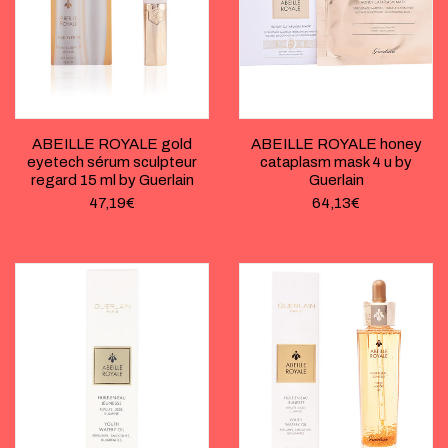
ABEILLE ROYALE gold
ABEILLE ROYALE honey
eyetech sérum sculpteur
cataplasm mask 4 u by
regard 15 ml by Guerlain
Guerlain
47,19
€
64,13
€