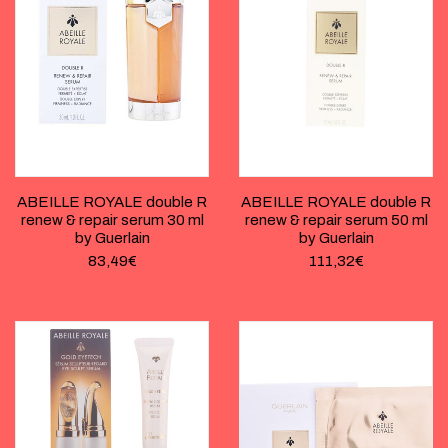
ABEILLE ROYALE double R
ABEILLE ROYALE double R
renew & repair serum 30 ml
renew & repair serum 50 ml
by Guerlain
by Guerlain
83,49
€
111,32
€