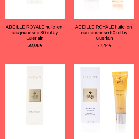
ABEILLE ROYALE huile-en-
ABEILLE ROYALE huile-en-
eau jeunesse 30 ml by
eau jeunesse 50 ml by
Guerlain
Guerlain
58,08
€
77,44
€