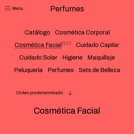
Perfumes
Menu
Catálogo
Cosmética Corporal
2513
Cosmética Facial
Cuidado Capilar
Cuidado Solar
Higiene
Maquillaje
Peluquería
Perfumes
Sets de Belleza
Orden predeterminado
Cosmética Facial