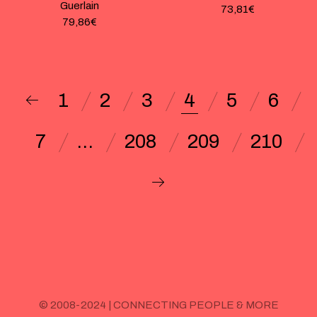
Guerlain
73,81
€
79,86
€
1
2
3
4
5
6
7
…
208
209
210
© 2008-2024 | CONNECTING PEOPLE & MORE