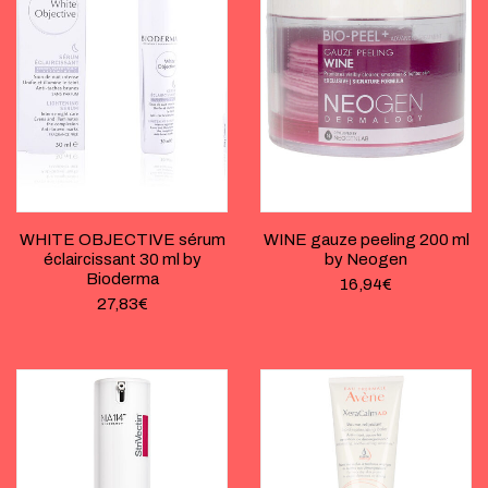
WHITE OBJECTIVE sérum
WINE gauze peeling 200 ml
éclaircissant 30 ml by
by Neogen
Bioderma
16,94
€
27,83
€