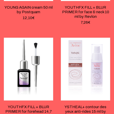
YOUNG AGAIN cream 50 ml
YOUTHFX FILL + BLUR
by Postquam
PRIMER for face & neck 10
ml by Revlon
12,10
€
7,26
€
YOUTHFX FILL + BLUR
YSTHEAL+ contour des
PRIMER for forehead 14,7
yeux anti-rides 15 ml by