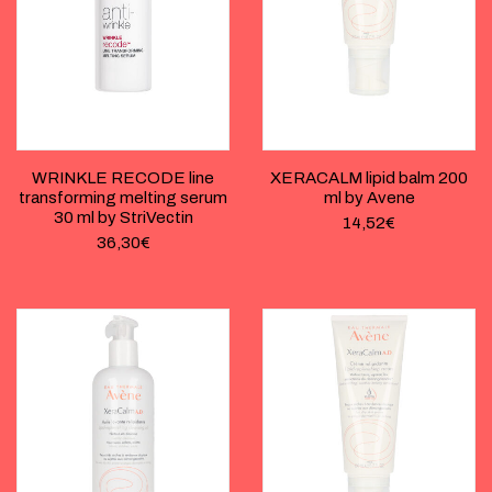
WRINKLE RECODE line
XERACALM lipid balm 200
transforming melting serum
ml by Avene
30 ml by StriVectin
14,52
€
36,30
€