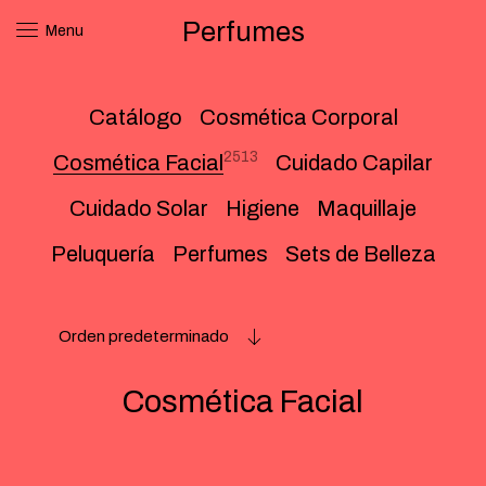
Perfumes
Menu
Catálogo
Cosmética Corporal
2513
Cosmética Facial
Cuidado Capilar
Cuidado Solar
Higiene
Maquillaje
Peluquería
Perfumes
Sets de Belleza
Orden predeterminado
Cosmética Facial