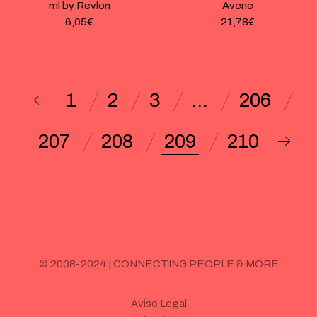
ml by Revlon
Avene
6,05
€
21,78
€
1
2
3
…
206
207
208
209
210
© 2008-2024 | CONNECTING PEOPLE & MORE
Aviso Legal