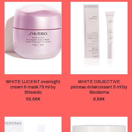
WHITE LUCENT overnight
WHITE OBJECTIVE
cream & mask 75 ml by
pinceau éclaircissant 5 ml by
Shiseido
Bioderma
55,66
€
9,68
€