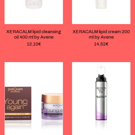
XERACALM lipid cleansing
XERACALM lipid cream 200
oil 400 ml by Avene
ml by Avene
12,10
€
14,52
€