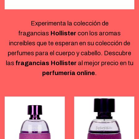
Experimenta la colección de
fragancias
Hollister
con los aromas
increíbles que te esperan en su colección de
perfumes para el cuerpo y cabello. Descubre
las
fragancias Hollister
al mejor precio en tu
perfumería online
.