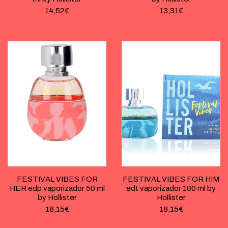
14,52
€
13,31
€
FESTIVAL VIBES FOR
FESTIVAL VIBES FOR HIM
HER edp vaporizador 50 ml
edt vaporizador 100 ml by
by Hollister
Hollister
18,15
€
18,15
€