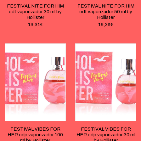
FESTIVAL NITE FOR HIM
FESTIVAL NITE FOR HIM
edt vaporizador 30 ml by
edt vaporizador 50 ml by
Hollister
Hollister
13,31
€
19,36
€
FESTIVAL VIBES FOR
FESTIVAL VIBES FOR
HER edp vaporizador 100
HER edp vaporizador 30 ml
ml by Hollister
by Hollister