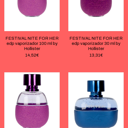
FESTIVAL NITE FOR HER
FESTIVAL NITE FOR HER
edp vaporizador 100 ml by
edp vaporizador 30 ml by
Hollister
Hollister
14,52
€
13,31
€