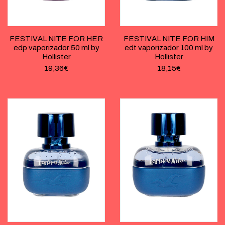
FESTIVAL NITE FOR HER
FESTIVAL NITE FOR HIM
edp vaporizador 50 ml by
edt vaporizador 100 ml by
Hollister
Hollister
19,36
€
18,15
€