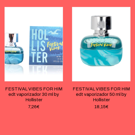
FESTIVAL VIBES FOR HIM
FESTIVAL VIBES FOR HIM
edt vaporizador 30 ml by
edt vaporizador 50 ml by
Hollister
Hollister
7,26
€
18,15
€