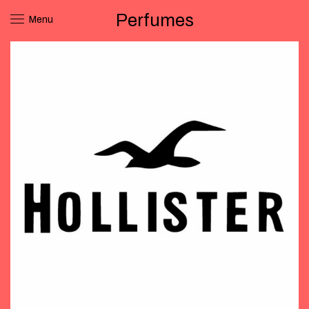
Perfumes
Menu