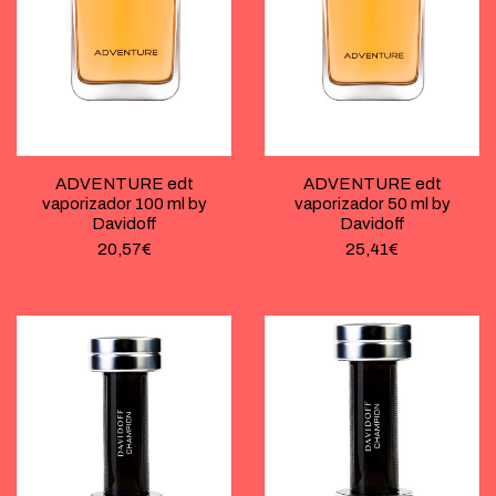
ADVENTURE edt
ADVENTURE edt
vaporizador 100 ml by
vaporizador 50 ml by
Davidoff
Davidoff
20,57
€
25,41
€