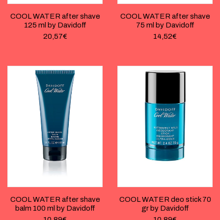
COOL WATER after shave
COOL WATER after shave
125 ml by Davidoff
75 ml by Davidoff
20,57
€
14,52
€
COOL WATER after shave
COOL WATER deo stick 70
balm 100 ml by Davidoff
gr by Davidoff
10,89
€
10,89
€