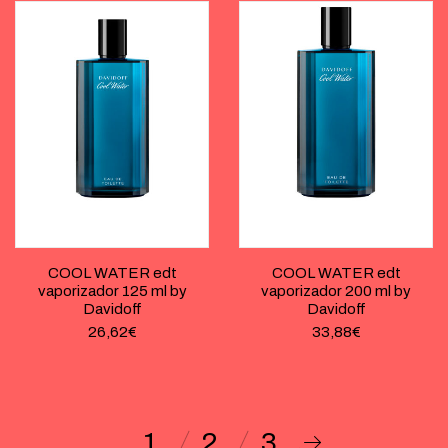
COOL WATER edt
COOL WATER edt
vaporizador 125 ml by
vaporizador 200 ml by
Davidoff
Davidoff
26,62
€
33,88
€
1
2
3