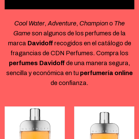
Cool Water
,
Adventure
,
Champion
o
The
Game
son algunos de los perfumes de la
marca
Davidoff
recogidos en el catálogo de
fragancias de CDN Perfumes. Compra los
perfumes Davidoff
de una manera segura,
sencilla y económica en tu
perfumería online
de confianza.