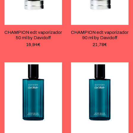
CHAMPION edt vaporizador
CHAMPION edt vaporizador
50 ml by Davidoff
90 ml by Davidoff
16,94
€
21,78
€