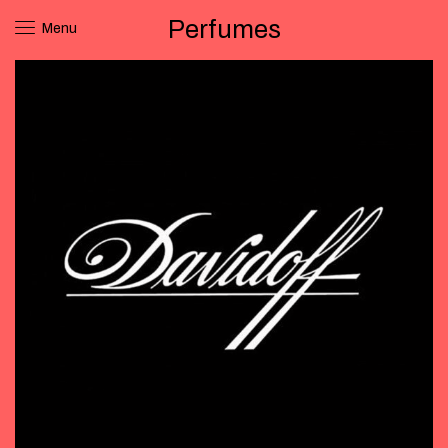
Perfumes
Menu