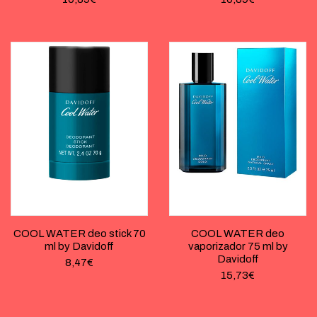
COOL WATER deo stick 70
COOL WATER deo
ml by Davidoff
vaporizador 75 ml by
Davidoff
8,47
€
15,73
€